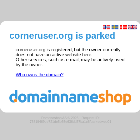
corneruser.org is parked
corneruser.org is registered, but the owner currently
does not have an active website here.
Other services, such as e-mail, may be actively used
by the owner.
Who owns the domain?
Domeneshop AS © 2026
·
Request ID:
73819469ce721de5b65e636dd37ba1c8/parkedweb01